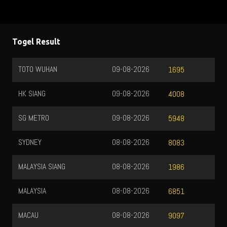
Togel Result
TOTO WUHAN
09-08-2026
1695
HK SIANG
09-08-2026
4008
SG METRO
09-08-2026
5948
SYDNEY
08-08-2026
8083
MALAYSIA SIANG
08-08-2026
1986
MALAYSIA
08-08-2026
6851
MACAU
08-08-2026
9097