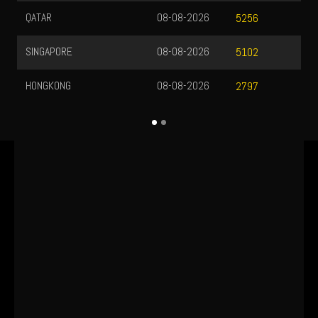
QATAR
08-08-2026
5256
SINGAPORE
08-08-2026
5102
HONGKONG
08-08-2026
2797