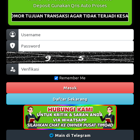
Deposit Gunakan Qris Auto Proses
I NOMOR TUJUAN TRANSAKSI AGAR TIDAK TERJADI KESALAHAN
Remember Me
Masuk
Daftar Sekarang
Main di Telegram