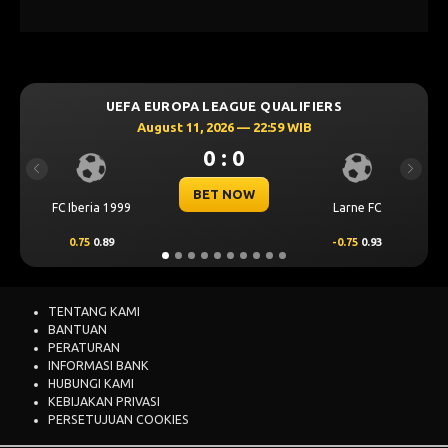
QUALIFIERS
UEFA CHAMPIONS LEAGUE QUA
2:59 WIB
August 11, 2026 — 22:59 W
0 : 0
Previous
Next
BET NOW
Larne FC
Bodo Glimt
-0.75
0.93
0.75
0.77
TENTANG KAMI
BANTUAN
PERATURAN
INFORMASI BANK
HUBUNGI KAMI
KEBIJAKAN PRIVASI
PERSETUJUAN COOKIES