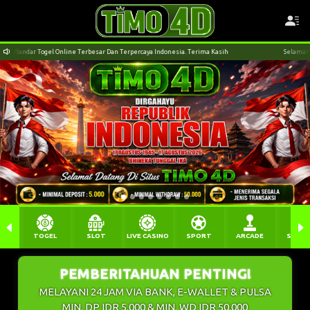
andar Togel Online Terbesar Dan Terpercaya Indonesia. Terima Kasih
Selamat Datang
TOGEL
SLOT
LIVE CASINO
SPORT
ARCADE
SABU
PEMBERITAHUAN PENTING!
MELAYANI 24 JAM VIA BANK, E-WALLET & PULSA
MIN. DP IDR 5.000 & MIN. WD IDR 50.000