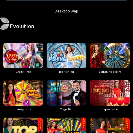
Desktop
Wap
Evolution
Crazy Time
Ice Fishing
Lightning Storm
Funky Time
Mega Ball
Super Sicbo