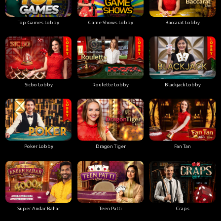
Top Games Lobby
Game Shows Lobby
Baccarat Lobby
Sicbo Lobby
Roulette Lobby
Blackjack Lobby
Poker Lobby
Dragon Tiger
Fan Tan
Super Andar Bahar
Teen Patti
Craps