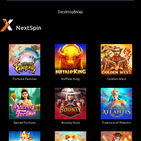
Desktop
Wap
NextSpin
Fortune Familiar
Buffalo King
Golden West
Sacred Fortune
Bounty Hunt
Treasure of Atlantis