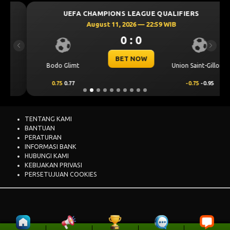
UEFA CHAMPIONS LEAGUE QUALIFIERS
August 11, 2026 — 22:59 WIB
0 : 0
Previous
Next
BET NOW
Bodo Glimt
Union Saint-Gilloise
0.75
0.77
-0.75
-0.95
TENTANG KAMI
BANTUAN
PERATURAN
INFORMASI BANK
HUBUNGI KAMI
KEBIJAKAN PRIVASI
PERSETUJUAN COOKIES