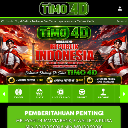
 Togel Online Terbesar Dan Terpercaya Indonesia. Terima Kasih
Selamat Datang Di T
TOGEL
SLOT
LIVE CASINO
SPORT
ARCADE
SABU
PEMBERITAHUAN PENTING!
MELAYANI 24 JAM VIA BANK, E-WALLET & PULSA
MIN. DP IDR 5.000 & MIN. WD IDR 50.000