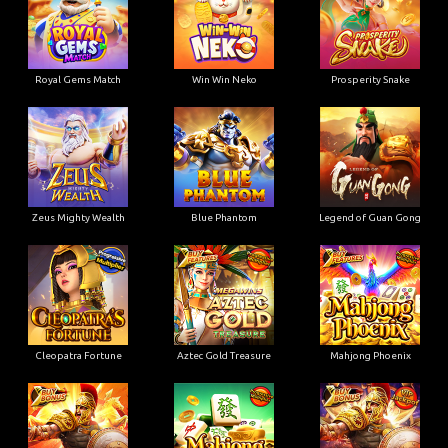
Royal Gems Match
Win Win Neko
Prosperity Snake
Zeus Mighty Wealth
Blue Phantom
Legend of Guan Gong
Cleopatra Fortune
Aztec Gold Treasure
Mahjong Phoenix