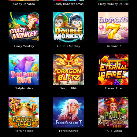
Candy Bonanza
Candy Bonanza Xmas
Crazy Monkey Deluxe
Crazy Monkey
Double Monkey
Diamond 7
Dolphin dive
Dragon Blitz
Eternal Fire
Fortune Toad
Forest Secret
Fruit Tycoon