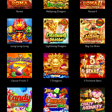
Roma
Mahjong Dragon
Roma II
Long Long Long
Lightning Dragon
Big Cai Shen
Classic Fruits 7
7 Dragons
5 Fortune Stars