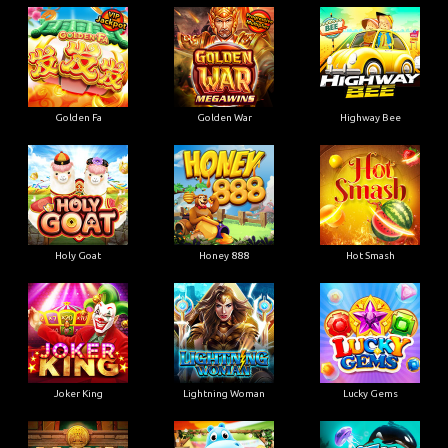
Golden Fa
Golden War
Highway Bee
Holy Goat
Honey 888
Hot Smash
Joker King
Lightning Woman
Lucky Gems