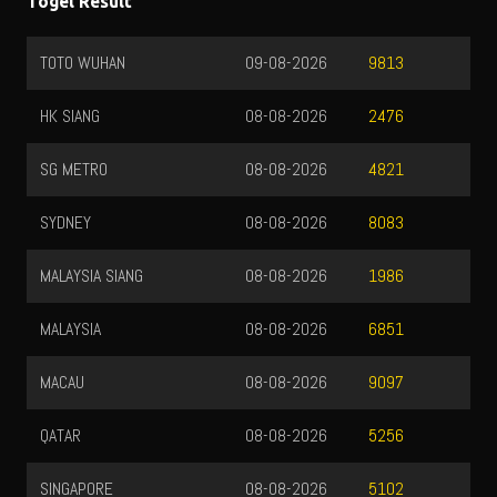
Togel Result
SYDNEY POOL
08-08-2026
2413