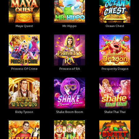
Maya Quest
Mr. Hippo
Ocean Chest
Princess Of Crime
Princess of RA
Prosperity Dragon
Ricky Tycoon
Shake Boom Boom
Shake Thai Thai