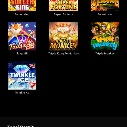
Soccer King
Super Fortune
Sweet Lava
Taiga 88
Triple Kung Fu Monkey
Triple Monkey
Twinkle Ice