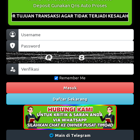
Deposit Gunakan Qris Auto Proses
R TUJUAN TRANSAKSI AGAR TIDAK TERJADI KESALAHAN PENGIR
Remember Me
Masuk
Daftar Sekarang
Main di Telegram