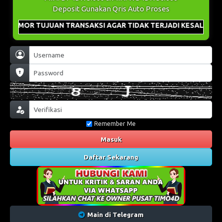
Deposit Gunakan Qris Auto Proses
I NOMOR TUJUAN TRANSAKSI AGAR TIDAK TERJADI KESALAHAN 
Remember Me
Masuk
Daftar Sekarang
Main di Telegram