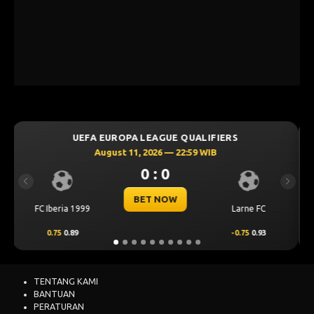
ALIFIERS
UEFA CHAMPIONS LEAGUE QUALI
9 WIB
August 11, 2026 — 22:59 WIB
0 : 0
Previous
Next
BET NOW
Larne FC
Bodo Glimt
Uni
-0.75
0.93
0.75
0.77
TENTANG KAMI
BANTUAN
PERATURAN