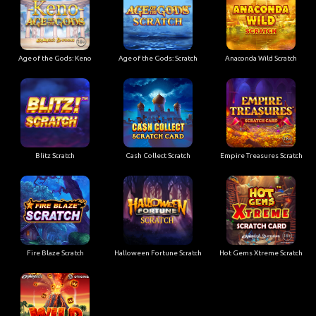
Age of the Gods: Keno
Age of the Gods: Scratch
Anaconda Wild Scratch
Blitz Scratch
Cash Collect Scratch
Empire Treasures Scratch
Fire Blaze Scratch
Halloween Fortune Scratch
Hot Gems Xtreme Scratch