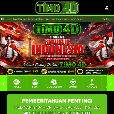
andar Togel Online Terbesar Dan Terpercaya Indonesia. Terima Kasih
Selamat Datang
TOGEL
SLOT
LIVE CASINO
SPORT
ARCADE
SABU
PEMBERITAHUAN PENTING!
MELAYANI 24 JAM VIA BANK, E-WALLET & PULSA
MIN. DP IDR 5.000 & MIN. WD IDR 50.000