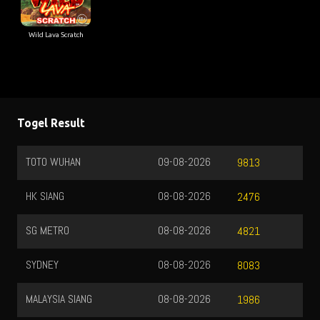
Wild Lava Scratch
Togel Result
TOTO WUHAN
09-08-2026
9813
HK SIANG
08-08-2026
2476
SG METRO
08-08-2026
4821
SYDNEY
08-08-2026
8083
MALAYSIA SIANG
08-08-2026
1986