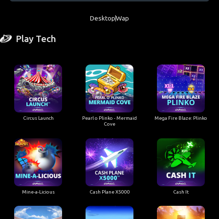
Desktop
Wap
Play Tech
Circus Launch
Pearl o Plinko - Mermaid
Mega Fire Blaze: Plinko
Cove
Mine-a-Licious
Cash Plane X5000
Cash It