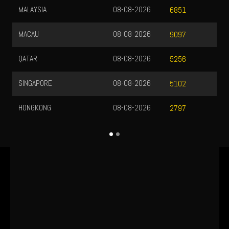
MALAYSIA
08-08-2026
6851
MACAU
08-08-2026
9097
QATAR
08-08-2026
5256
SINGAPORE
08-08-2026
5102
HONGKONG
08-08-2026
2797