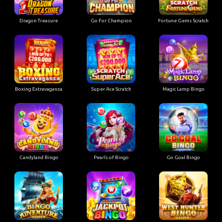
Dragon Treasure
Go For Champion
Fortune Gems Scratch
Boxing Extravaganza
Super Ace Scratch
Magic Lamp Bingo
Candyland Bingo
Pearls of Bingo
Go Goal Bingo