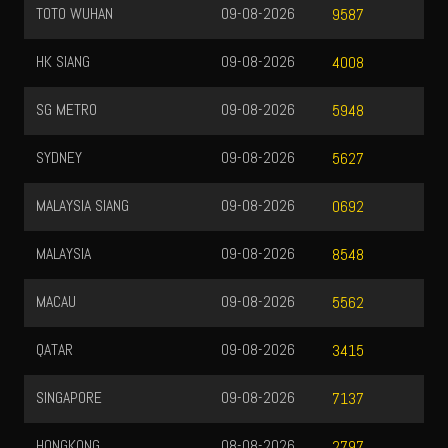
SYDNEY POOL
09-08-2026
8082