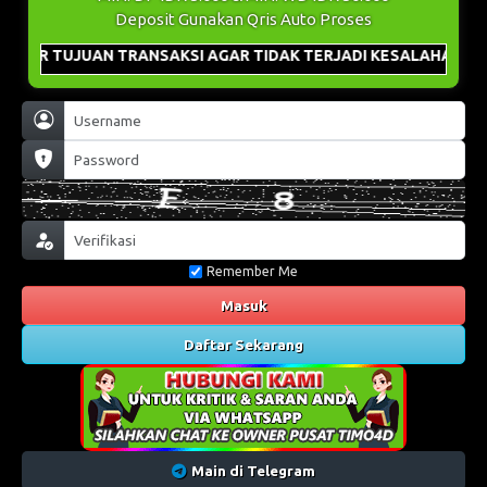
Deposit Gunakan Qris Auto Proses
TUJUAN TRANSAKSI AGAR TIDAK TERJADI KESALAHAN PENGIRI
Remember Me
Masuk
Daftar Sekarang
Main di Telegram