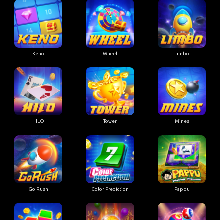
Keno
Wheel
Limbo
HILO
Tower
Mines
Go Rush
Color Prediction
Pappu