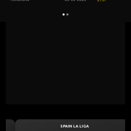
SPAIN LA LIGA