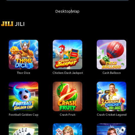
Desktop
Wap
JILI
Thor Dice
Chicken Dash Jackpot
Cash Balloon
Football Golden Cup
Crash Fruit
Crash Cricket Legend