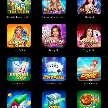
Ultimate Texas Hold'em
Blackjack Lucky Ladies
Blackjack
Ludo Quick
Pusoy Go
Tongits Go
Domino Go
Video Poker
Chicken Dash