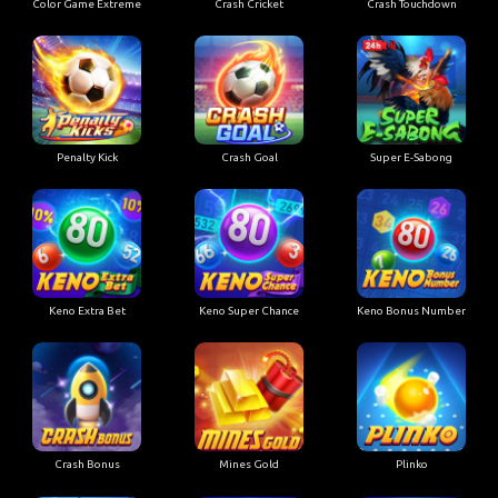
Color Game Extreme
Crash Cricket
Crash Touchdown
Penalty Kick
Crash Goal
Super E-Sabong
Keno Extra Bet
Keno Super Chance
Keno Bonus Number
Crash Bonus
Mines Gold
Plinko