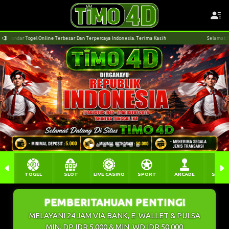
gel Online Terbesar Dan Terpercaya Indonesia. Terima Kasih
Selamat Datang Di Timo
TOGEL
SLOT
LIVE CASINO
SPORT
ARCADE
SABU
PEMBERITAHUAN PENTING!
MELAYANI 24 JAM VIA BANK, E-WALLET & PULSA
MIN. DP IDR 5.000 & MIN. WD IDR 50.000