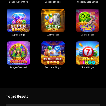
Bingo Adventure
Jackpot Bingo
West Hunter Bingo
Super Bingo
Lucky Bingo
Calaca Bingo
Bingo Carnaval
Fortune Bingo
iRich Bingo
Togel Result