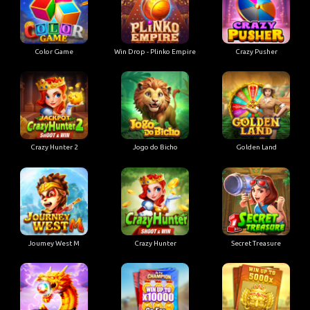
Color Game
Win Drop - Plinko Empire
Crazy Pusher
Crazy Hunter 2
Jogo do Bicho
Golden Land
Joumey West M
Crazy Hunter
Secret Treasure