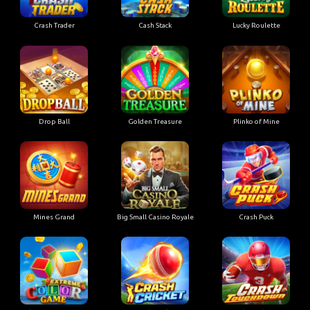
Crash Trader
Cash Stack
Lucky Roulette
Drop Ball
Golden Treasure
Plinko of Mine
Mines Grand
Big Small Casino Royale
Crash Puck